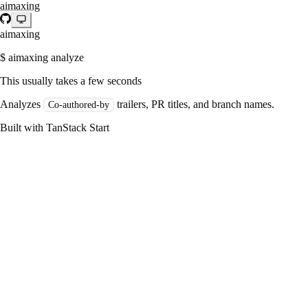
aimaxing
aimaxing
$ aimaxing analyze
This usually takes a few seconds
Analyzes
trailers, PR titles, and branch names.
Co-authored-by
Built with TanStack Start